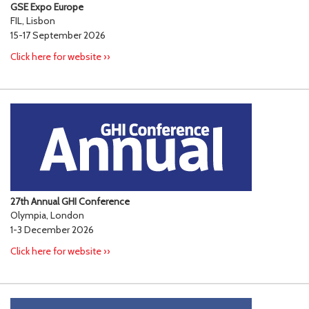
GSE Expo Europe
FIL, Lisbon
15-17 September 2026
Click here for website ››
27th Annual GHI Conference
Olympia, London
1-3 December 2026
Click here for website ››