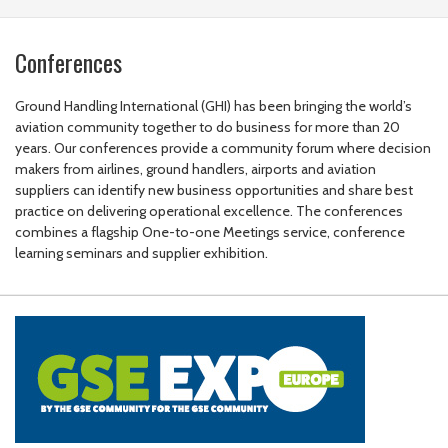
Conferences
Ground Handling International (GHI) has been bringing the world’s
aviation community together to do business for more than 20
years. Our conferences provide a community forum where decision
makers from airlines, ground handlers, airports and aviation
suppliers can identify new business opportunities and share best
practice on delivering operational excellence. The conferences
combines a flagship One-to-one Meetings service, conference
learning seminars and supplier exhibition.