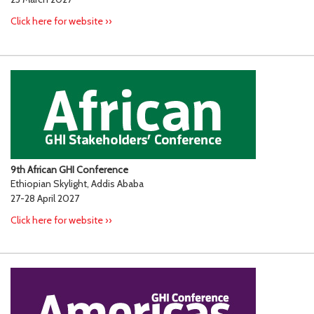
Click here for website ››
9th African GHI Conference
Ethiopian Skylight, Addis Ababa
27-28 April 2027
Click here for website ››