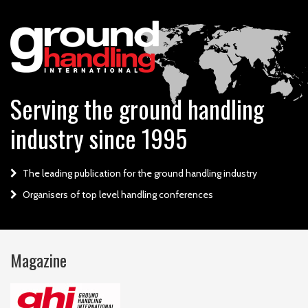
Serving the ground handling
industry since 1995
The leading publication for the ground handling industry
Organisers of top level handling conferences
Magazine