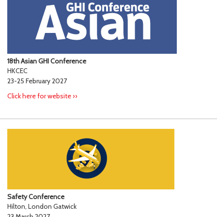
18th Asian GHI Conference
HKCEC
23-25 February 2027
Click here for website ››
Safety Conference
Hilton, London Gatwick
23 March 2027