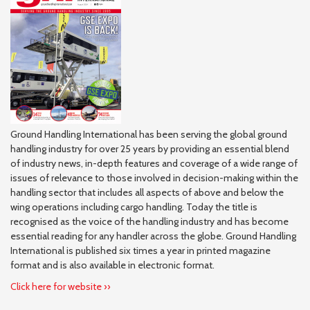
Ground Handling International has been serving the global ground
handling industry for over 25 years by providing an essential blend
of industry news, in-depth features and coverage of a wide range of
issues of relevance to those involved in decision-making within the
handling sector that includes all aspects of above and below the
wing operations including cargo handling. Today the title is
recognised as the voice of the handling industry and has become
essential reading for any handler across the globe. Ground Handling
International is published six times a year in printed magazine
format and is also available in electronic format.
Click here for website ››